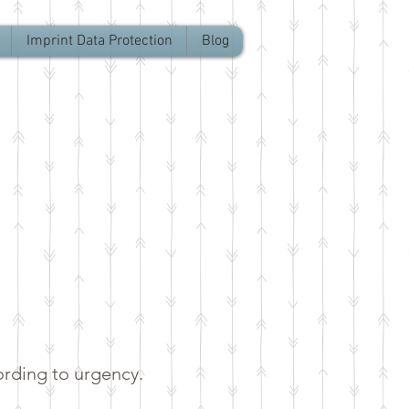
Imprint Data Protection
Blog
ording to urgency.