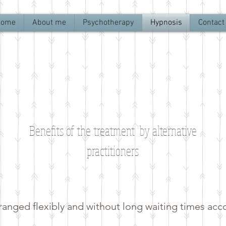
Home
About me
Psychotherapy
Hypnosis
Contact
Benefits of the treatment by alternative
practitioners
anged flexibly and without long waiting times acc