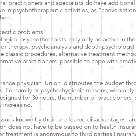
ral practitioners and specialists do have additiona
ive in psychotherapeutic activities, as "conversatio
them.
specific problems"
logical psychotherapists
may only be active in the
or therapy, psychoanalysis and depth psychology) i
 the classic procedures, alternative treatment metho
ternative practitioners
possible to cope with emoti
urance physician
Union
distributes the budget thr
s
For family or psycho-hygienic reasons, who only
esigned for 36 hours, the number of practitioners is
y increasing.
issues known by their
are feared disadvantages
ar
n does not have to be passed on to health insura
e or treatment is anonymous to third parties (insur