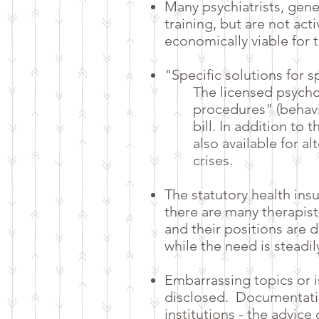
Many psychiatrists, gene
training, but are not act
economically viable for 
"Specific solutions for 
The licensed psycho
procedures" (behavi
bill. In addition to
also available for al
crises.
The statutory health ins
there are many therapist
and their positions are d
while the need is steadil
Embarrassing topics or 
disclosed.
Documentatio
institutions - the advic