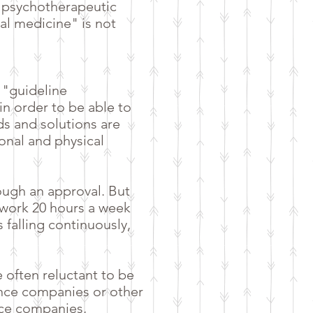
l psychotherapeutic
nal medicine" is not
 "guideline
n order to be able to
ds and solutions are
onal and physical
ough an approval. But
 work 20 hours a week
 falling continuously,
e often reluctant to be
nce companies or other
ance companies,