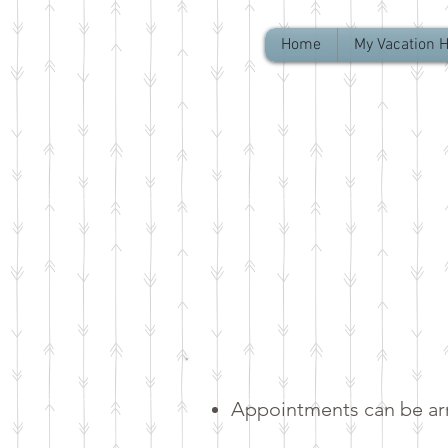
Home
My Vacation 
Appointments can be arr