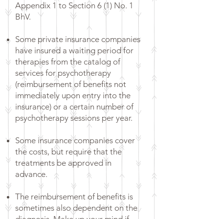
Appendix 1 to Section 6 (1) No. 1
BhV.
Some private insurance companies
have insured a waiting period for
therapies from the catalog of
services for psychotherapy
(reimbursement of benefits not
immediately upon entry into the
insurance) or a certain number of
psychotherapy sessions per year.
Some insurance companies cover
the costs, but require that the
treatments be approved in
advance.
The reimbursement of benefits is
sometimes also dependent on the