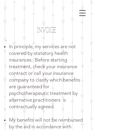
INVOICE
In principle, my services are not
covered by statutory health
insurances.
Before starting
treatment, check your insurance
contract or call your insurance
company to clarify which benefits
are guaranteed for
psychotherapeutic treatment by
alternative practitioners
is
contractually agreed.
My benefits will not be reimbursed
by the aid in accordance with