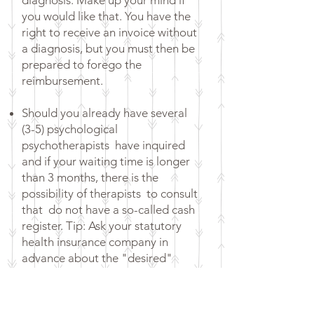
diagnosis. Make up your mind if
you would like that. You have the
right to receive an invoice without
a diagnosis, but you must then be
prepared to forego the
reimbursement.
Should you already have several
(3-5) psychological
psychotherapists
have inquired
and if your waiting time is longer
than 3 months, there is the
possibility of therapists
to consult
that
do not have a so-called cash
register. Tip: Ask your statutory
health insurance company in
advance about the "desired"
procedure for the reimbursement
of costs when looking for a
psychotherapist, in order to avoid