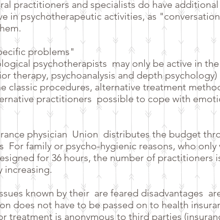
ral practitioners and specialists do have additiona
ive in psychotherapeutic activities, as "conversatio
them.
specific problems"
logical psychotherapists
may only be active in the
or therapy, psychoanalysis and depth psychology) i
 the classic procedures, alternative treatment metho
ternative practitioners
possible to cope with emoti
urance physician
Union
distributes the budget thr
s
For family or psycho-hygienic reasons, who only
esigned for 36 hours, the number of practitioners is
y increasing.
issues known by their
are feared disadvantages
ar
n does not have to be passed on to health insura
e or treatment is anonymous to third parties (insur