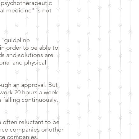
l psychotherapeutic
nal medicine" is not
 "guideline
n order to be able to
ds and solutions are
onal and physical
ough an approval. But
 work 20 hours a week
 falling continuously,
e often reluctant to be
nce companies or other
ance companies,