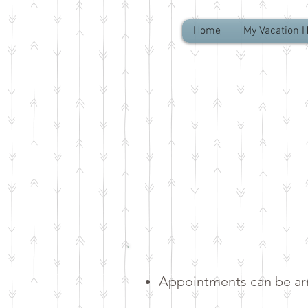
Home
My Vacation 
Appointments can be arr