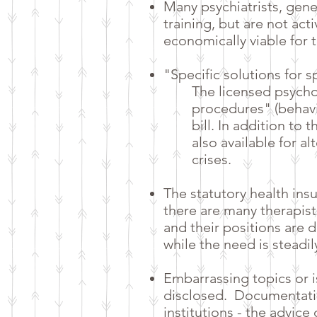
Many psychiatrists, gene
training, but are not act
economically viable for 
"Specific solutions for 
The licensed psycho
procedures" (behavi
bill. In addition to
also available for al
crises.
The statutory health ins
there are many therapist
and their positions are d
while the need is steadil
Embarrassing topics or 
disclosed.
Documentatio
institutions - the advic