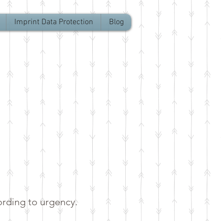
Imprint Data Protection
Blog
ording to urgency.