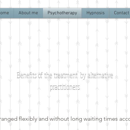
Home
About me
Psychotherapy
Hypnosis
Contact
Benefits of the treatment by alternative
practitioners
anged flexibly and without long waiting times acc