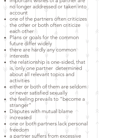
important wishes of a partner are
no longer addressed or taken into
account
one of the partners often criticizes
the other or both often criticize
each other
Plans or goals for the common
future differ widely
there are hardly any common
interests
the relationship is one-sided, that
is, only one partner
determined
about all relevant topics and
activities
either or both of them are seldom
or never satisfied sexually
the feeling prevails to "become a
stranger"
Disputes with mutual blame
increased
one or both partners lack personal
freedom
a partner suffers from excessive