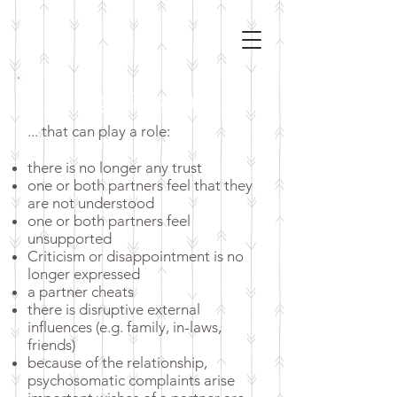
Topics & occasions
... that can play a role:
there is no longer any trust
one or both partners feel that they
are not understood
one or both partners feel
unsupported
Criticism or disappointment is no
longer expressed
a partner cheats
there is disruptive external
influences (e.g. family, in-laws,
friends)
because of the relationship,
psychosomatic complaints arise