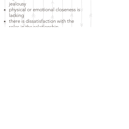
jealousy
physical or emotional closeness is
lacking
there is dissatisfaction with the
roles in the relationship
there are doubts about the
relationship and possibly even the
intention to separate
there is mistrust and insincerity in
dealing with one another
there is emotional blackmail
there is an unexplained or
unfulfilled desire to have children
there are unsolvable conflicts
Life crises such as illness, death,
accidents, professional crises exist
there are problems through or
after parenthood
Reserve