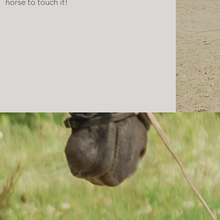
horse to touch it!