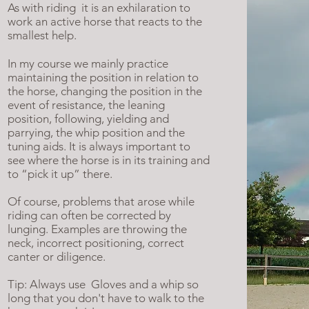
As with riding
it is an exhilaration to
work an active horse that reacts to the
smallest help.
In my course we mainly practice
maintaining the position in relation to
the horse, changing the position in the
event of resistance, the leaning
position, following, yielding and
parrying, the whip position and the
tuning aids. It is always important to
see where the horse is in its training and
to “pick it up” there.
Of course, problems that arose while
riding can often be corrected by
lunging. Examples are throwing the
neck, incorrect positioning, correct
canter or diligence.
Tip: Always use
Gloves and a whip so
long that you don't have to walk to the