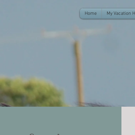
Home
My Vacation 