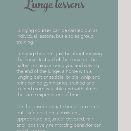
Lunge lessons
Lunging courses can be carried out as
individual lessons, but also as group
training.
Lunging shouldn't just be about moving
the horse. Instead of the horse on the
halter
running around you and waving
the end of the lunge, a horse with a
lunging belt or saddle, bridle, whip and
reins can be gymnastics, trained and
trained more valuable and with almost
the same expenditure of time.
On the
insubordinate horse can come
out
safe position
consistent,
appropriate, adjusted, devoted, fair
and
positively reinforcing behavior can