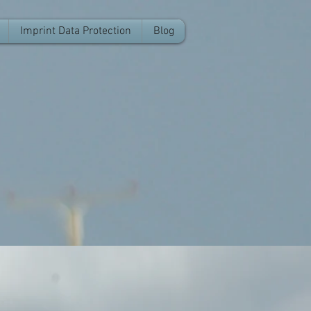
Imprint Data Protection
Blog