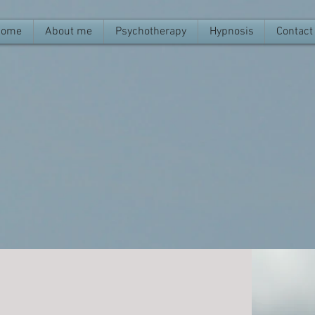
Home
About me
Psychotherapy
Hypnosis
Contact