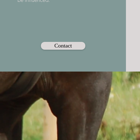
be influenced.
Contact